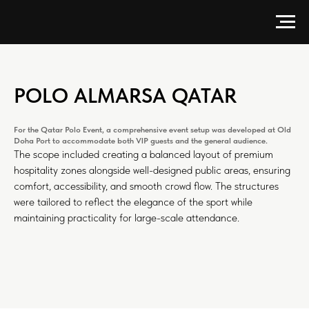
POLO ALMARSA QATAR
For the Qatar Polo Event, a comprehensive event setup was developed at Old
Doha Port to accommodate both VIP guests and the general audience.
The scope included creating a balanced layout of premium
hospitality zones alongside well-designed public areas, ensuring
comfort, accessibility, and smooth crowd flow. The structures
were tailored to reflect the elegance of the sport while
maintaining practicality for large-scale attendance.