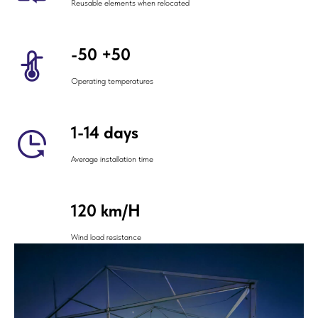
Reusable elements when relocated
-50 +50
Operating temperatures
1-14 days
Average installation time
120 km/H
Wind load resistance