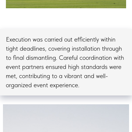
Execution was carried out efficiently within
tight deadlines, covering installation through
to final dismantling. Careful coordination with
event partners ensured high standards were
met, contributing to a vibrant and well-
organized event experience.