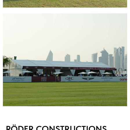
RÖDER CONSTRUCTIONS