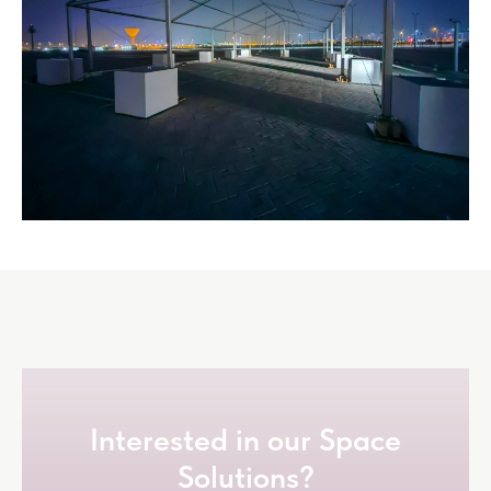
Interested in our Space
Solutions?