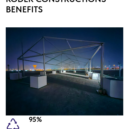
BENEFITS
95%