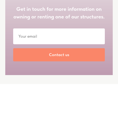
Get in touch for more information on
owning or renting one of our structures.
Contact us